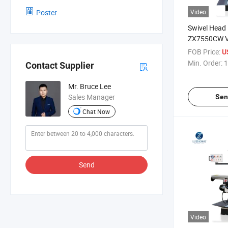
Poster
Video
Swivel Head
ZX7550CW Ve
Drilling Mill
FOB Price:
U
Min. Order:
1
Contact Supplier
Mr. Bruce Lee
Sales Manager
Sen
Chat Now
Send
Video