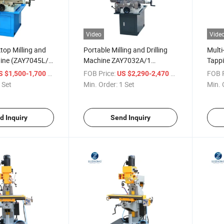
Video
Vide
ktop Milling and
Portable Milling and Drilling
Multi
hine (ZAY7045L/1
Machine ZAY7032A/1
Tapp
G
ZAY7040A/1 ZAY7045A/1
ZAY7
/ Set
FOB Price:
/ Set
FOB P
S $1,500-1,700
US $2,290-2,470
/1)
 Set
Min. Order:
1 Set
Min. 
d Inquiry
Send Inquiry