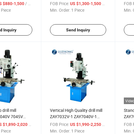
ine with price
And Milling Machine with price
Drill
/ Piece
FOB Price:
/ Piece
FOB P
S $880-1,500
US $1,300-1,500
with 
 Piece
Min. Order:
1 Piece
Min. 
d Inquiry
Send Inquiry
Vide
rill mill
Vertical High Quality drill mill
Stand
040V 7045V
ZAY7032V-1 ZAY7040V-1
ZAY7
Milling Machine
ZAY7045V-1 Drilling And
Drill
/ Piece
FOB Price:
/ Piece
FOB P
S $1,890-2,020
US $1,990-2,250
Milling Machine
with 
 Piece
Min. Order:
1 Piece
Min. 