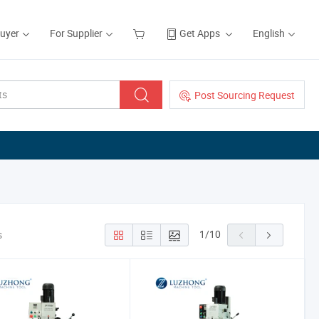
Buyer
For Supplier
Get Apps
English
Post Sourcing Request
1
/
10
s