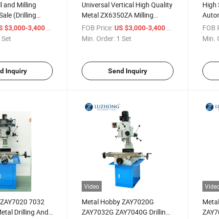
ll and Milling
Universal Vertical High Quality
High 
ale (Drilling
Metal ZX6350ZA Milling
Auto
hinery ZX6350ZA)
Drilling Machine for sale
and D
/ Set
FOB Price:
/ Set
FOB P
S $3,000-3,400
US $3,000-3,400
 Set
Min. Order:
1 Set
Min. 
d Inquiry
Send Inquiry
Video
Vide
y ZAY7020 7032
Metal Hobby ZAY7020G
Meta
tal Drilling And
ZAY7032G ZAY7040G Drilling
ZAY7