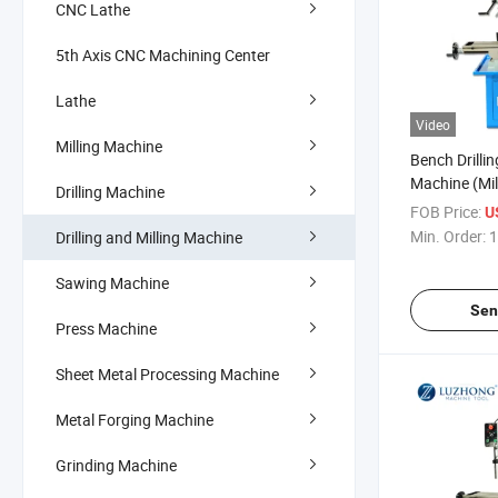
CNC Lathe
5th Axis CNC Machining Center
Lathe
Video
Milling Machine
Bench Drillin
Machine (Mill
Drilling Machine
ZAY7020 ZA
FOB Price:
U
ZAY7045)
Min. Order:
1
Drilling and Milling Machine
Sawing Machine
Sen
Press Machine
Sheet Metal Processing Machine
Metal Forging Machine
Grinding Machine