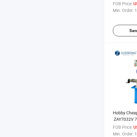
Milling Mach
FOB Price:
U
Min. Order:
1
Sen
Hobby Cheap d
ZAY7032V 7
Drilling And 
FOB Price:
U
price
Min. Order:
1