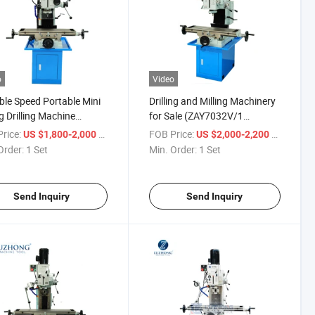
o
Video
ble Speed Portable Mini
Drilling and Milling Machinery
ng Drilling Machine
for Sale (ZAY7032V/1
7032V ZAY7040V
ZAY7040V/1 ZAY7045V/1)
rice:
/ Set
FOB Price:
/ Set
US $1,800-2,000
US $2,000-2,200
045V)
Order:
1 Set
Min. Order:
1 Set
Send Inquiry
Send Inquiry