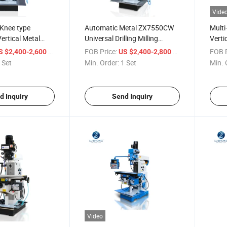
Vide
 Knee type
Automatic Metal ZX7550CW
Multi
rtical Metal
Universal Drilling Milling
Verti
ing Machine
Machine for sale
ZX635
/ Set
FOB Price:
/ Set
FOB P
S $2,400-2,600
US $2,400-2,800
Mach
 Set
Min. Order:
1 Set
Min. 
d Inquiry
Send Inquiry
Video