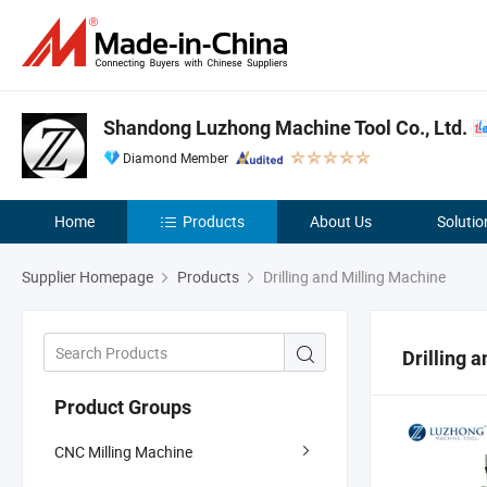
Shandong Luzhong Machine Tool Co., Ltd.
Diamond Member
Home
Products
About Us
Solutio
Supplier Homepage
Products
Drilling and Milling Machine
Drilling 
Product Groups
CNC Milling Machine