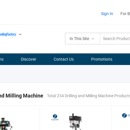
Sign In
For 
In This Site
ns
Discover
Contact Us
Promotions
and Milling Machine
Total 234 Drilling and Milling Machine Product