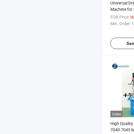
Universal Dri
Machine for S
Milling Mac
FOB Price:
U
Min. Order:
1
Sen
Video
High Qualit
7040 7045 Me