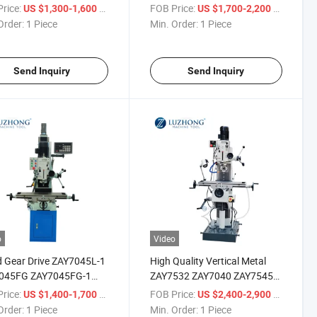
ing And Milling Machine
Drilling And Milling Machine
rice:
/ Piece
FOB Price:
/ Piece
US $1,300-1,600
US $1,700-2,200
price
Order:
1 Piece
Min. Order:
1 Piece
Send Inquiry
Send Inquiry
o
Video
 Gear Drive ZAY7045L-1
High Quality Vertical Metal
045FG ZAY7045FG-1
ZAY7532 ZAY7040 ZAY7545
ing And Milling Machine
Drilling And Milling Machine
rice:
/ Piece
FOB Price:
/ Piece
US $1,400-1,700
US $2,400-2,900
price
with price
Order:
1 Piece
Min. Order:
1 Piece