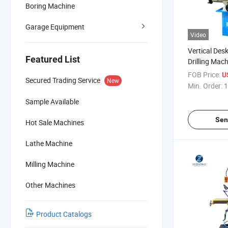
Boring Machine
Garage Equipment
Video
Vertical Des
Featured List
Drilling Mac
ZAY7045AF
FOB Price:
U
Secured Trading Service
New
ZAY7045AFG
Min. Order:
1
Sample Available
Sen
Hot Sale Machines
Lathe Machine
Milling Machine
Other Machines
Product Catalogs