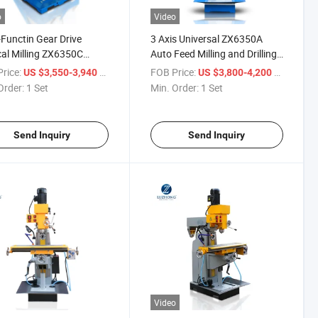
o
Video
-Functin Gear Drive
3 Axis Universal ZX6350A
cal Milling ZX6350C
Auto Feed Milling and Drilling
0D Drilling and Milling
Machine
rice:
/ Set
FOB Price:
/ Set
US $3,550-3,940
US $3,800-4,200
ine
Order:
1 Set
Min. Order:
1 Set
Send Inquiry
Send Inquiry
Video