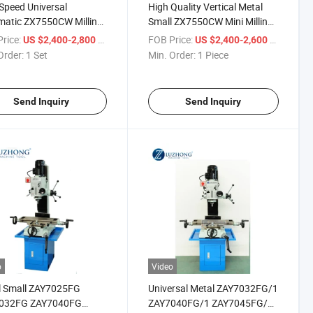
Speed Universal
High Quality Vertical Metal
matic ZX7550CW Milling
Small ZX7550CW Mini Milling
rilling Machine for sale
and Drilling Machine for sale
rice:
/ Set
FOB Price:
/ Piece
US $2,400-2,800
US $2,400-2,600
Order:
1 Set
Min. Order:
1 Piece
Send Inquiry
Send Inquiry
o
Video
l Small ZAY7025FG
Universal Metal ZAY7032FG/1
032FG ZAY7040FG
ZAY7040FG/1 ZAY7045FG/1