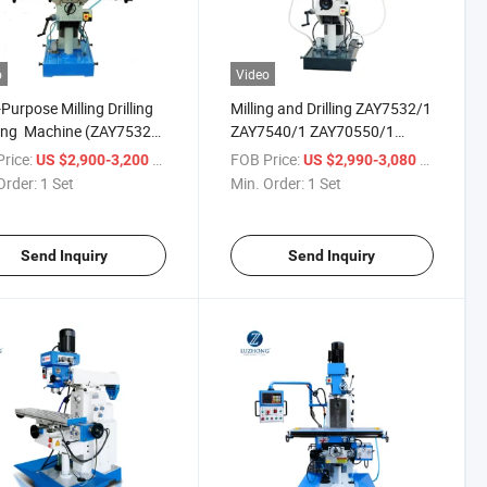
o
Video
-Purpose Milling Drilling
Milling and Drilling ZAY7532/1
ing Machine (ZAY7532
ZAY7540/1 ZAY70550/1
540 ZAY7545 ZAY7550)
Universal Mill and Drill
rice:
/ Set
FOB Price:
/ Set
US $2,900-3,200
US $2,990-3,080
Machine
Order:
1 Set
Min. Order:
1 Set
Send Inquiry
Send Inquiry