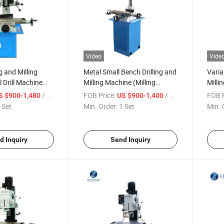
Video
Vide
g and Milling
Metal Small Bench Drilling and
Varia
 Drill Machine
Milling Machine (Milling
Milli
Y7032 ZAY7040
Machine ZAY7032FG
(ZAY
/ Set
FOB Price:
/ Set
FOB P
S $900-1,480
US $900-1,400
ZAY7045FG)
ZAY7
 Set
Min. Order:
1 Set
Min. 
d Inquiry
Send Inquiry