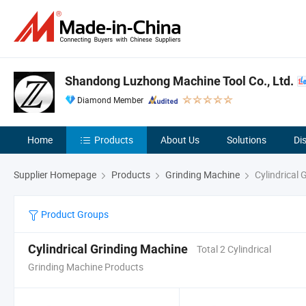
Shandong Luzhong Machine Tool Co., Ltd.
Diamond Member
Home
Products
About Us
Solutions
Di
Supplier Homepage
Products
Grinding Machine
Cylindrical 
Product Groups
Cylindrical Grinding Machine
Total 2 Cylindrical
Grinding Machine Products