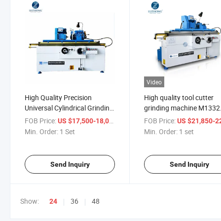
Video
High Quality Precision
High quality tool cutter
Universal Cylindrical Grinding
grinding machine M1332
Machine (Cylinder Grinder
manual cylinder machine
FOB Price:
/ Set
FOB Price:
US $17,500-18,000
US $21,850-22,
M1320)
price
Min. Order:
1 Set
Min. Order:
1 set
Send Inquiry
Send Inquiry
Show:
36
48
24