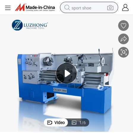
sport shoe
alloy wheel
electric car
living room sofa
basketball shoe
tote bag
electric tricycle
human hair wig
Video
1
/
6