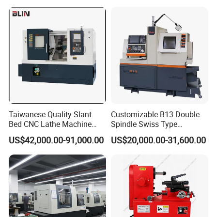
Taiwanese Quality Slant
Customizable B13 Double
Bed CNC Lathe Machine
Spindle Swiss Type
(BL-S205 Series)
Automatic CNC Lathe with 2
US$42,000.00-91,000.00
US$20,000.00-31,600.00
Spindle