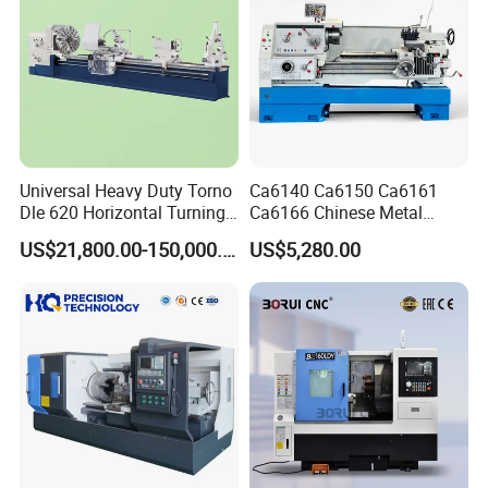
Company Profile
Universal Heavy Duty Torno
Ca6140 Ca6150 Ca6161
Dle 620 Horizontal Turning
Ca6166 Chinese Metal
22kw Metal Engine Lathe
Lathe Horizontal CNC Lathe
US$21,800.00-150,000.00
US$5,280.00
for Sale