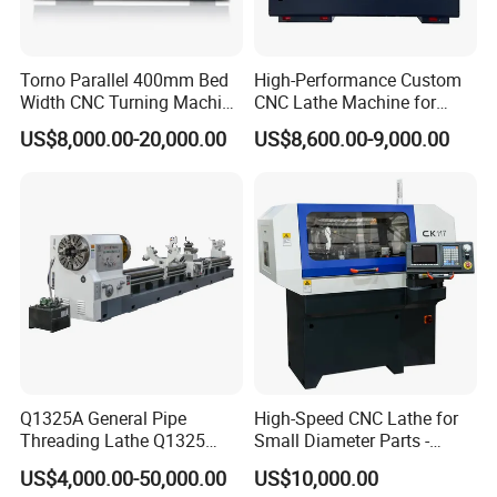
Torno Parallel 400mm Bed
High-Performance Custom
Width CNC Turning Machine
CNC Lathe Machine for
Ck6150V Horizontal Flat
Precision Engineering
US$8,000.00-20,000.00
US$8,600.00-9,000.00
Bed Metal CNC Lathe
Q1325A General Pipe
High-Speed CNC Lathe for
Threading Lathe Q1325
Small Diameter Parts -
Double Chuck Manual Lathe
Model Ck117
US$4,000.00-50,000.00
US$10,000.00
Large Spindle Bore Manual