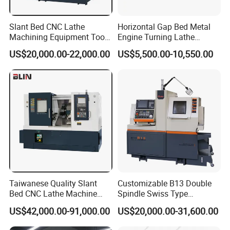
Slant Bed CNC Lathe
Horizontal Gap Bed Metal
Machining Equipment Tool
Engine Turning Lathe
with Taiwan Technology
Machine CS6240 CS6250
US$20,000.00-22,000.00
US$5,500.00-10,550.00
(BL-S32/32T)
CS6266
Taiwanese Quality Slant
Customizable B13 Double
Bed CNC Lathe Machine
Spindle Swiss Type
(BL-S205 Series)
Automatic CNC Lathe with 2
US$42,000.00-91,000.00
US$20,000.00-31,600.00
Spindle