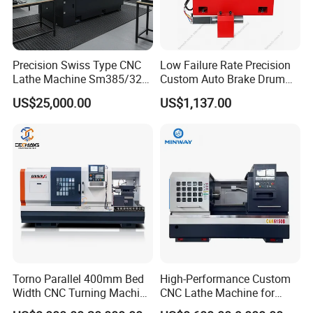
Precision Swiss Type CNC
Low Failure Rate Precision
Lathe Machine Sm385/325
Custom Auto Brake Drum
for Precision Metal
Lathe for Logistics Fleet
US$25,000.00
US$1,137.00
Engineering Projects
Torno Parallel 400mm Bed
High-Performance Custom
Width CNC Turning Machine
CNC Lathe Machine for
Ck6150V Horizontal Flat
Precision Engineering