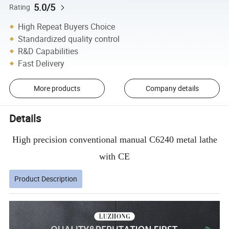
5.0/5
Rating
High Repeat Buyers Choice
Standardized quality control
R&D Capabilities
Fast Delivery
More products
Company details
Details
High precision conventional manual C6240 metal lathe
with CE
Product Description