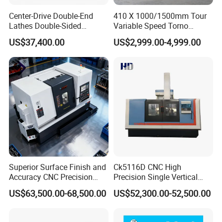
Center-Drive Double-End
410 X 1000/1500mm Tour
Lathes Double-Sided
Variable Speed Torno
Machining Lathes
Horizontal Universal Heavy
US$37,400.00
US$2,999.00-4,999.00
Duty Lathe Machine Price
Mechanical Lathe Metal
Lathe Sp2113
Superior Surface Finish and
Ck5116D CNC High
Accuracy CNC Precision
Precision Single Vertical
Lathe with Powerful Milling
Lathe Machine Price
US$63,500.00-68,500.00
US$52,300.00-52,500.00
Capability