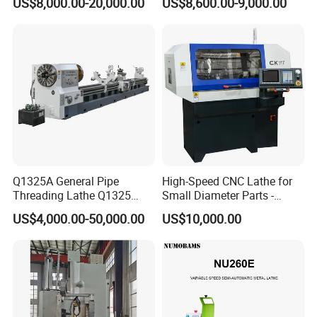
US$8,000.00-20,000.00
US$8,600.00-9,000.00
Bed Metal CNC Lathe
Q1325A General Pipe
High-Speed CNC Lathe for
Threading Lathe Q1325
Small Diameter Parts -
Double Chuck Manual Lathe
Model Ck117
US$4,000.00-50,000.00
US$10,000.00
Large Spindle Bore Manual
Lathe Factory Direct Sales
High Quality Oil Country
Lathe