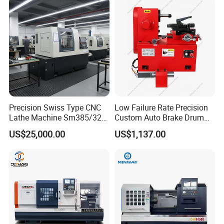
Precision Swiss Type CNC
Low Failure Rate Precision
Lathe Machine Sm385/325
Custom Auto Brake Drum
for Precision Metal
Lathe for Logistics Fleet
US$25,000.00
US$1,137.00
Engineering Projects