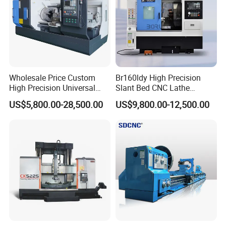
Wholesale Price Custom
Br160ldy High Precision
High Precision Universal
Slant Bed CNC Lathe
Automatic Horizontal Metal
Machine with Y Axis Power
US$5,800.00-28,500.00
US$9,800.00-12,500.00
Industrial Torno Mecanico
Turret for Automotive,
Tool CNC Machine Turning
Aerospace and Electronics
Lathe for Pipe Threading
Industries, 12-Station Turret,
4500rpm