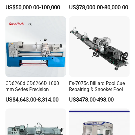
Lathe Machine 18T 40T
Solution CNC Turning Lathe
US$50,000.00-100,000.00
US$78,000.00-80,000.00
Loading
Seal Making Machine with
Software
CD6260d CD6266D 1000
Fs-7075c Billiard Pool Cue
mm Series Precision
Repairing & Snooker Pool
Manual Horizontal Parallel
Cue Repair Lathe Machine
US$4,643.00-8,314.00
US$478.00-498.00
Mechanical Lathe