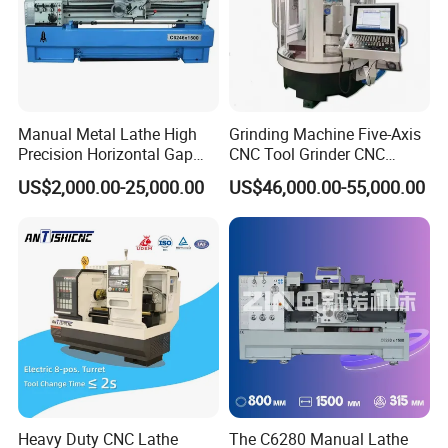
Manual Metal Lathe High
Grinding Machine Five-Axis
Precision Horizontal Gap
CNC Tool Grinder CNC
Bed Lathe for Steel Turning
Grinding Machine Knife
US$2,000.00-25,000.00
US$46,000.00-55,000.00
Engine CNC Lathe Machine
Sharpening Machine Nc
Tool Wheel CNC Machine
CNC Tool Grinder
Heavy Duty CNC Lathe
The C6280 Manual Lathe