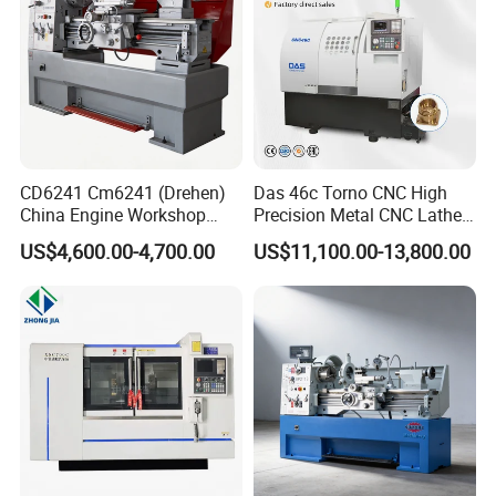
CD6241 Cm6241 (Drehen)
Das 46c Torno CNC High
China Engine Workshop
Precision Metal CNC Lathe
Lathe Machine
Machine
US$4,600.00-4,700.00
US$11,100.00-13,800.00