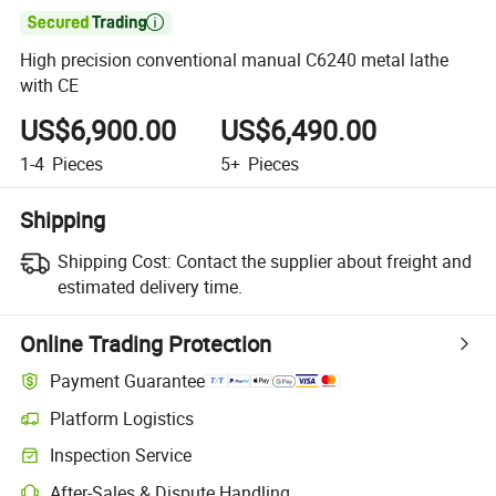

High precision conventional manual C6240 metal lathe
with CE
US$6,900.00
US$6,490.00
1-4
Pieces
5+
Pieces
Shipping
Shipping Cost:
Contact the supplier about freight and
estimated delivery time.
Online Trading Protection
Payment Guarantee
Platform Logistics
Inspection Service
After-Sales & Dispute Handling