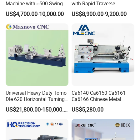
Machine with φ500 Swing
with Rapid Traverse
Over Bed
Features and 400mm
US$4,700.00-10,000.00
US$8,900.00-9,200.00
Guideway Width
Universal Heavy Duty Torno
Ca6140 Ca6150 Ca6161
Dle 620 Horizontal Turning
Ca6166 Chinese Metal
22kw Metal Engine Lathe
Lathe Horizontal CNC Lathe
US$21,800.00-150,000.00
US$5,280.00
for Sale