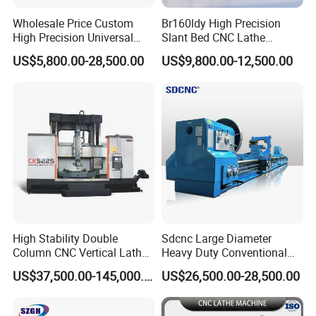
Wholesale Price Custom
Br160ldy High Precision
High Precision Universal
Slant Bed CNC Lathe
Automatic Horizontal Metal
Machine with Y Axis Power
US$5,800.00-28,500.00
US$9,800.00-12,500.00
Industrial Torno Mecanico
Turret for Automotive,
Tool CNC Machine Turning
Aerospace and Electronics
Lathe for Pipe Threading
Industries, 12-Station Turret,
4500rpm
High Stability Double
Sdcnc Large Diameter
Column CNC Vertical Lathe
Heavy Duty Conventional
for Processing Large
Lathe Machine 12meters
US$37,500.00-145,000.00
US$26,500.00-28,500.00
Mechanical Molds
Big Size Lathe Machine
Cw61160