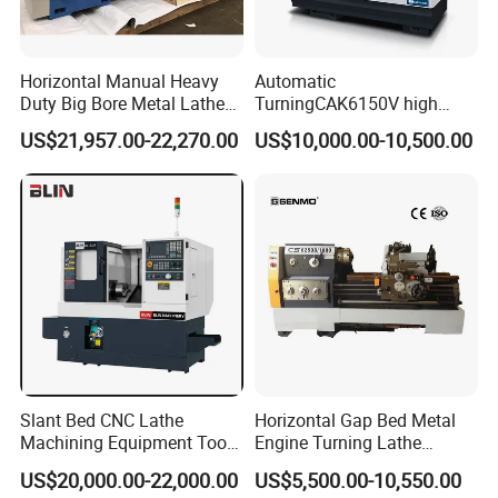
Horizontal Manual Heavy
Automatic
Duty Big Bore Metal Lathe
TurningCAK6150V high
Machine Cw62103c
Precision Horizontal Metal
US$21,957.00-22,270.00
US$10,000.00-10,500.00
Automatic CNC Lathe
machine
Slant Bed CNC Lathe
Horizontal Gap Bed Metal
Machining Equipment Tool
Engine Turning Lathe
with Taiwan Technology
Machine CS6240 CS6250
US$20,000.00-22,000.00
US$5,500.00-10,550.00
(BL-S32/32T)
CS6266