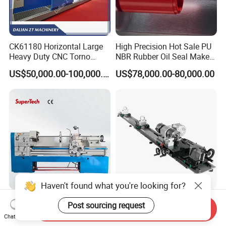
CK61180 Horizontal Large
High Precision Hot Sale PU
Heavy Duty CNC Torno
NBR Rubber Oil Seal Maker
Lathe Machine 18T 40T
Solution CNC Turning Lathe
US$50,000.00-100,000.00
US$78,000.00-80,000.00
Loading
Seal Making Machine with
Software
Haven't found what you're looking for?
CD6260d CD6266D 1000
Fs-7075c Billiard Pool Cue
Post sourcing request
Send Inquiry
mm Series Precision
Repairing & Snooker Pool
Chat Now
Manual Horizontal Parallel
Cue Repair Lathe Machine