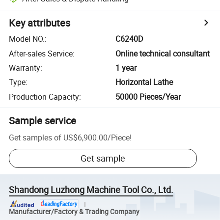
Key attributes
Model NO.
:
C6240D
After-sales Service
:
Online technical consultant
Warranty
:
1 year
Type
:
Horizontal Lathe
Production Capacity
:
50000 Pieces/Year
Sample service
Get samples of
US$6,900.00
/
Piece
!
Get sample
Shandong Luzhong Machine Tool Co., Ltd.
Manufacturer/Factory & Trading Company