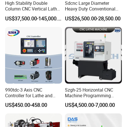
High Stability Double
Sdcnc Large Diameter
Column CNC Vertical Lathe
Heavy Duty Conventional
for Processing Large
Lathe Machine 12meters
US$37,500.00-145,000.00
US$26,500.00-28,500.00
Mechanical Molds
Big Size Lathe Machine
Cw61160
990tdc-3 Axis CNC
Szgh-25 Horizontal CNC
Controller for Lathe and
Machine Programming
Turning Machine
Alloy 2 Axis CNC Lathe
US$450.00-458.00
US$4,500.00-7,000.00
Machine Metal Lathe