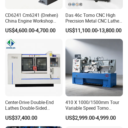
Lathe Machine ,CNC Milling Machine ,Vertical Machining
CD6241 Cm6241 (Drehen)
Das 46c Torno CNC High
Center ,Lathe Machines ,Drilling
China Engine Workshop
Precision Metal CNC Lathe
Machine ,Radial Drilling Machine
Lathe Machine
Machine
US$4,600.00-4,700.00
US$11,100.00-13,800.00
,Sawing Machine ,Shaper machine and so on .
3: Where is our factory located? How can I visit there?
A : Our factory is located in Tengzhou City ,Shandong
Province,277500 China. You are warmly welcomed to
visit us.
4. What is your trade terms?
A : FOB, CFR and CIF all acceptable.
Center-Drive Double-End
410 X 1000/1500mm Tour
Lathes Double-Sided
Variable Speed Torno
5: What's the Payment Terms ?
Machining Lathes
Horizontal Universal Heavy
US$37,400.00
US$2,999.00-4,999.00
Duty Lathe Machine Price
A : T/T ,30% initial payment when order ,70% balance
Mechanical Lathe Metal