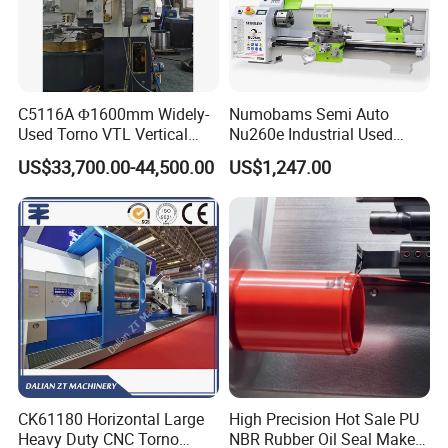
C5116A Φ1600mm Widely-
Numobams Semi Auto
Used Torno VTL Vertical
Nu260e Industrial Used
Turning Lathe Machine with
Metal Lathe Machine for
US$33,700.00-44,500.00
US$1,247.00
Single Column
Workshop Use
CK61180 Horizontal Large
High Precision Hot Sale PU
Heavy Duty CNC Torno
NBR Rubber Oil Seal Maker