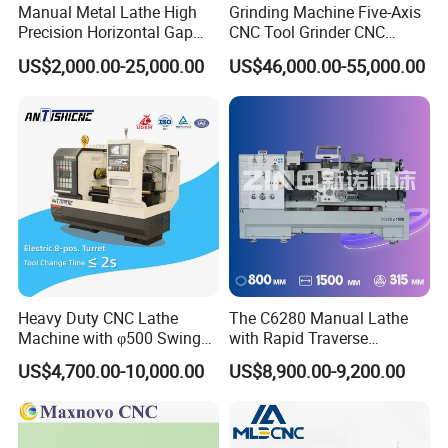
Manual Metal Lathe High
Grinding Machine Five-Axis
Precision Horizontal Gap
CNC Tool Grinder CNC
Bed Lathe for Steel Turning
Grinding Machine Knife
US$2,000.00-25,000.00
US$46,000.00-55,000.00
Engine CNC Lathe Machine
Sharpening Machine Nc
Tool Wheel CNC Machine
CNC Tool Grinder
Heavy Duty CNC Lathe
The C6280 Manual Lathe
Machine with φ500 Swing
with Rapid Traverse
Over Bed
Features and 400mm
US$4,700.00-10,000.00
US$8,900.00-9,200.00
Guideway Width