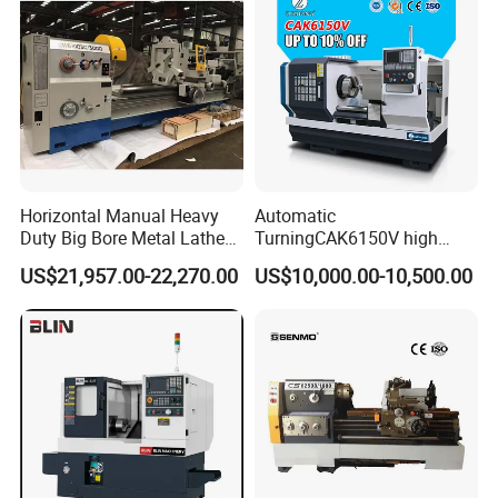
Horizontal Manual Heavy
Automatic
Duty Big Bore Metal Lathe
TurningCAK6150V high
Machine Cw62103c
Precision Horizontal Metal
US$21,957.00-22,270.00
US$10,000.00-10,500.00
Automatic CNC Lathe
machine