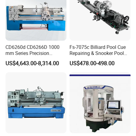
CD6260d CD6266D 1000
Fs-7075c Billiard Pool Cue
mm Series Precision
Repairing & Snooker Pool
Manual Horizontal Parallel
Cue Repair Lathe Machine
US$4,643.00-8,314.00
US$478.00-498.00
Mechanical Lathe