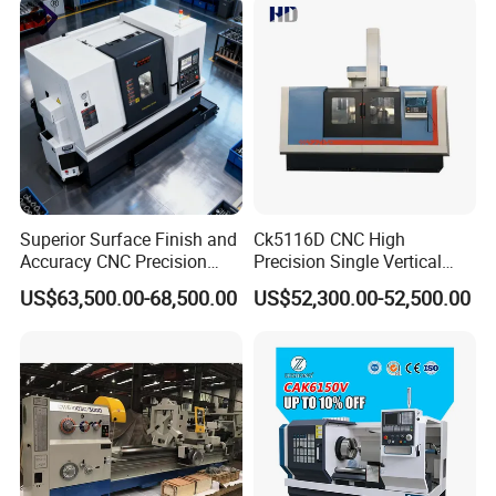
payment before shipment ;
Lathe Sp2113
Irrevocable LC at sight .
5: What's the MOQ?
A: 1 set .(Only some low cost machines will be more than
1 set )
Superior Surface Finish and
Ck5116D CNC High
Accuracy CNC Precision
Precision Single Vertical
Lathe with Powerful Milling
Lathe Machine Price
US$63,500.00-68,500.00
US$52,300.00-52,500.00
Capability