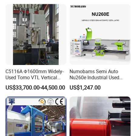
Lathe Factory Direct Sales
High Quality Oil Country
Lathe
C5116A Φ1600mm Widely-
Numobams Semi Auto
Used Torno VTL Vertical
Nu260e Industrial Used
Turning Lathe Machine with
Metal Lathe Machine for
US$33,700.00-44,500.00
US$1,247.00
Single Column
Workshop Use